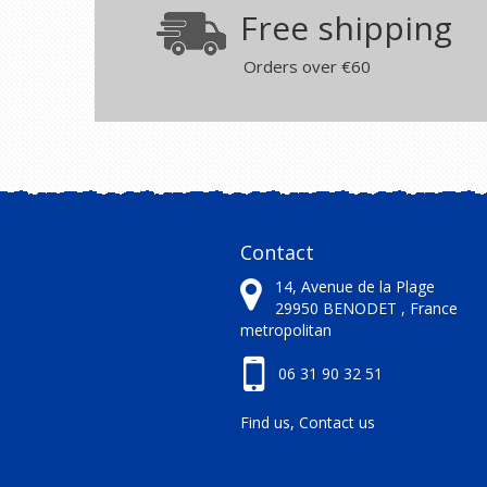
Free shipping
Orders over €60
Contact
14, Avenue de la Plage
29950
BENODET ,
France
metropolitan
06 31 90 32 51
Find us, Contact us