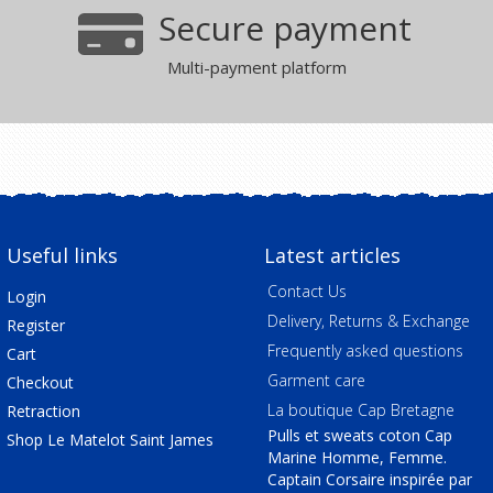
Secure payment
Multi-payment platform
Useful links
Latest articles
Contact Us
Login
Delivery, Returns & Exchange
Register
Frequently asked questions
Cart
Garment care
Checkout
La boutique Cap Bretagne
Retraction
Pulls et sweats coton Cap
Shop Le Matelot Saint James
Marine Homme, Femme.
Captain Corsaire inspirée par