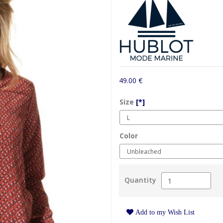
49.00 €
Size
[*]
Color
Quantity
Add to my Wish List