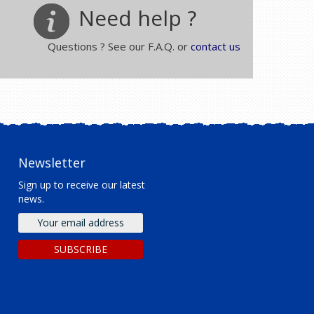
Need help ?
Questions ? See our F.A.Q. or
contact us
Newsletter
Sign up to receive our latest
news.
Email
address
SUBSCRIBE