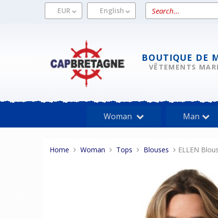
Skip
Search
EUR
English
to
a
content
product
BOUTIQUE DE 
VÊTEMENTS MAR
Woman
Man
You
Home
Woman
Tops
Blouses
ELLEN Blou
are
here: