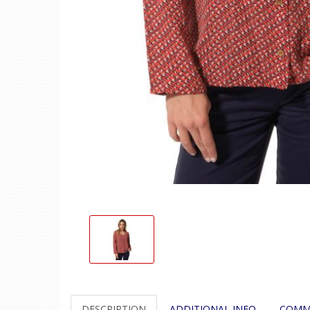
DESCRIPTION
ADDITIONAL INFO
COMM