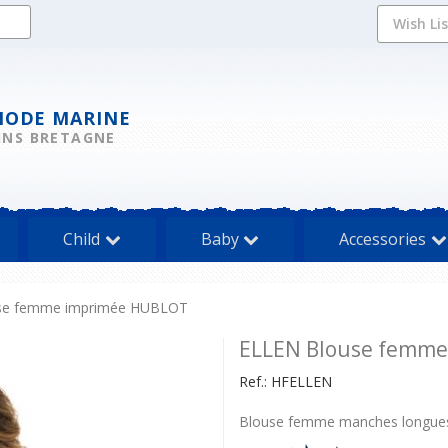
Wish Li
MODE MARINE
INS BRETAGNE
Child
Baby
Accessories
se femme imprimée HUBLOT
ELLEN Blouse femm
Ref.:
HFELLEN
Blouse femme manches longues