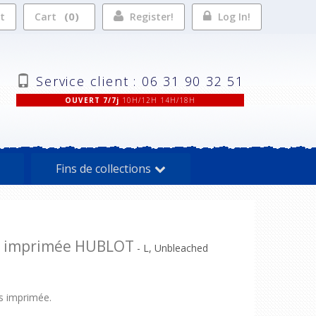
0
st
Cart
Register!
Log In!
Service client : 06 31 90 32 51
OUVERT 7/7j
10H/12H 14H/18H
Fins de collections
e imprimée HUBLOT
- L, Unbleached
 imprimée.