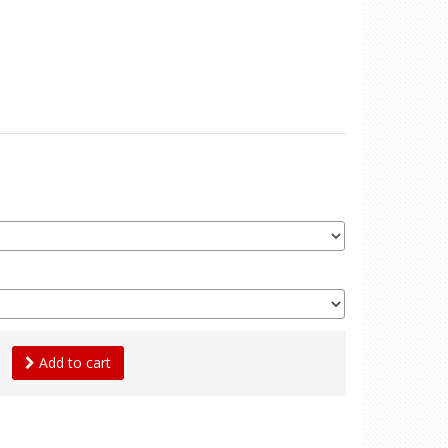
Add to cart