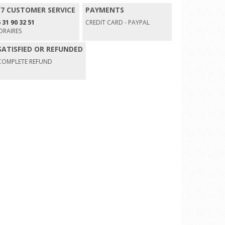
/7 CUSTOMER SERVICE
PAYMENTS
 31 90 32 51
CREDIT CARD - PAYPAL
ORAIRES
SATISFIED OR REFUNDED
COMPLETE REFUND