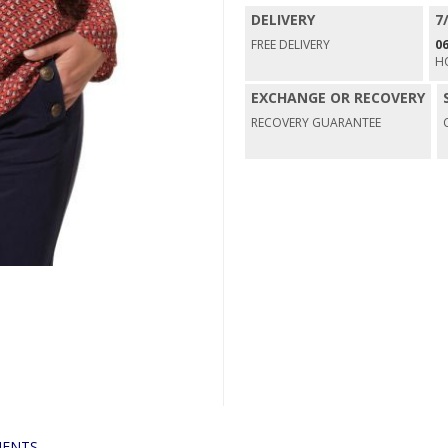
DELIVERY
7
FREE DELIVERY
06
H
EXCHANGE OR RECOVERY
RECOVERY GUARANTEE
ENTS