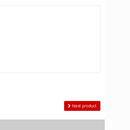
Next product