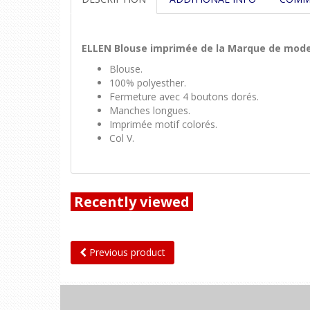
ELLEN Blouse imprimée de la Marque de mod
Blouse.
100% polyesther.
Fermeture avec 4 boutons dorés.
Manches longues.
Imprimée motif colorés.
Col V.
Recently viewed
Previous product