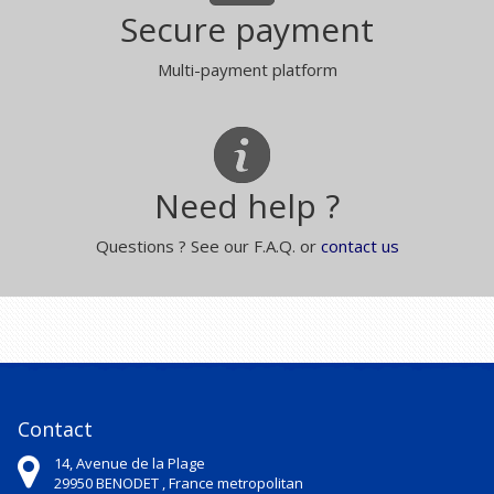
Secure payment
Multi-payment platform
Need help ?
Questions ? See our F.A.Q. or
contact us
Contact
14, Avenue de la Plage
29950
BENODET ,
France metropolitan