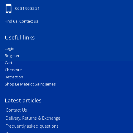
06 31 90 32 51
Find us, Contact us
Useful links
Login
Register
Cart
Checkout
Retraction
Shop Le Matelot Saint James
Latest articles
Contact Us
Delivery, Returns & Exchange
Frequently asked questions