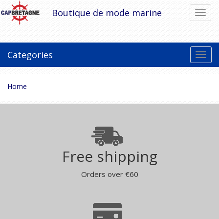
Skip
Boutique de mode marine
Toggl
to
navig
content
Categories
Toggl
navig
You
Home
are
here:
Free shipping
Orders over €60