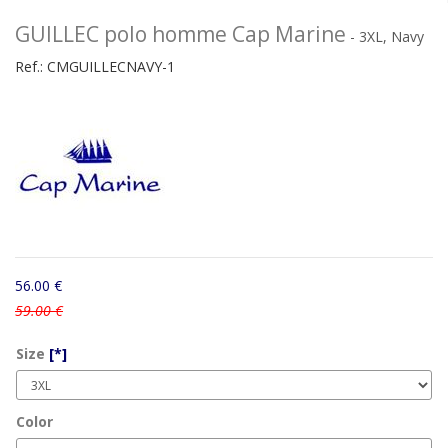
GUILLEC polo homme Cap Marine
- 3XL, Navy
Ref.:
CMGUILLECNAVY-1
56.00 €
59.00 €
Size
[*]
Color