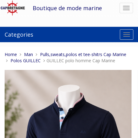
Skip
Boutique de mode marine
Toggl
to
navig
content
Categories
Toggl
navig
You
Home
Man
Pulls,sweats,polos et tee-shitrs Cap Marine
are
Polos GUILLEC
GUILLEC polo homme Cap Marine
here: