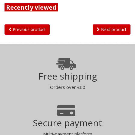
Recently viewed
Previous product
Next product
Free shipping
Orders over €60
Secure payment
Multi-payment platform