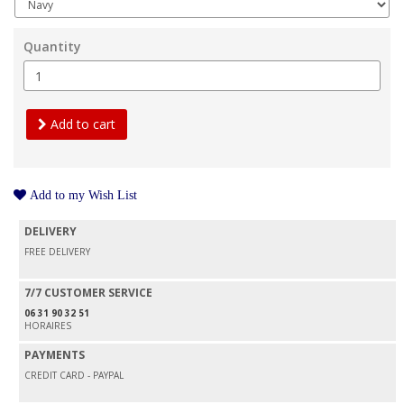
Quantity
Add to cart
Add to my Wish List
DELIVERY
FREE DELIVERY
7/7 CUSTOMER SERVICE
06 31 90 32 51
HORAIRES
PAYMENTS
CREDIT CARD - PAYPAL