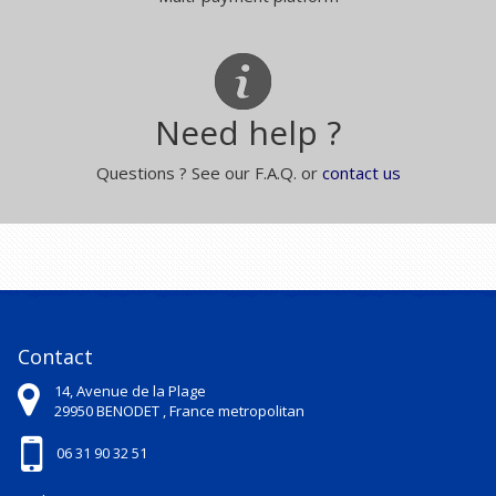
Need help ?
Questions ? See our F.A.Q. or
contact us
Contact
14, Avenue de la Plage
29950
BENODET ,
France metropolitan
06 31 90 32 51