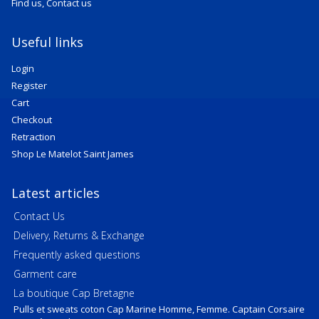
Find us, Contact us
Useful links
Login
Register
Cart
Checkout
Retraction
Shop Le Matelot Saint James
Latest articles
Contact Us
Delivery, Returns & Exchange
Frequently asked questions
Garment care
La boutique Cap Bretagne
Pulls et sweats coton Cap Marine Homme, Femme. Captain Corsaire