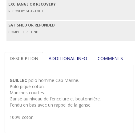
EXCHANGE OR RECOVERY
RECOVERY GUARANTEE
SATISFIED OR REFUNDED
COMPLETE REFUND
DESCRIPTION
ADDITIONAL INFO
COMMENTS
GUILLEC
polo homme Cap Marine.
Polo piqué coton.
Manches courtes.
Gansé au niveau de l'encolure et boutonnière.
Fendu en bas avec un rappel de la ganse.
100% coton.