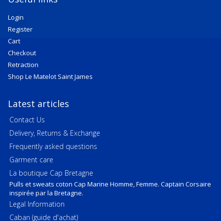
Login
Register
Cart
Checkout
Retraction
Shop Le Matelot Saint James
Latest articles
Contact Us
Delivery, Returns & Exchange
Frequently asked questions
Garment care
La boutique Cap Bretagne
Pulls et sweats coton Cap Marine Homme, Femme. Captain Corsaire
inspirée par la Bretagne.
Legal Information
Caban (guide d'achat)