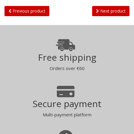
Previous product
Next product
Free shipping
Orders over €60
Secure payment
Multi-payment platform