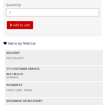
Quantity
Add to cart
Add to my Wish List
DELIVERY
FREE DELIVERY
7/7 CUSTOMER SERVICE
06 31 90 32 51
HORAIRES
PAYMENTS
CREDIT CARD - PAYPAL
EXCHANGE OR RECOVERY