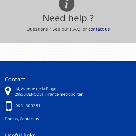
Need help ?
Questions ? See our F.A.Q. or
contact us
Contact
14, Avenue de la Plage
29950
BENODET ,
France metropolitan
06 31 90 32 51
Find us, Contact us
Useful links