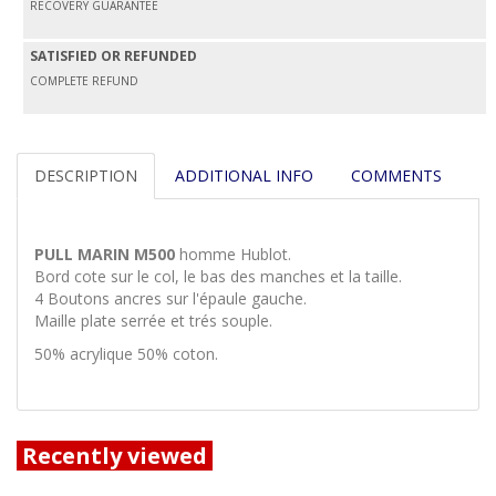
RECOVERY GUARANTEE
SATISFIED OR REFUNDED
COMPLETE REFUND
DESCRIPTION
ADDITIONAL INFO
COMMENTS
PULL MARIN M500
homme Hublot.
Bord cote sur le col, le bas des manches et la taille.
4 Boutons ancres sur l'épaule gauche.
Maille plate serrée et trés souple.
50% acrylique 50% coton.
Recently viewed