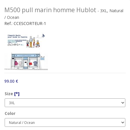
M500 pull marin homme Hublot
- 3XL, Natural
/ Ocean
Ref.:
CCESCORTEUR-1
99.00 €
Size
[*]
Color