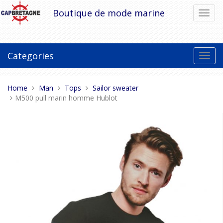
Skip
Boutique de mode marine
Toggl
to
navig
content
Categories
Toggl
navig
You
Home
Man
Tops
Sailor sweater
are
M500 pull marin homme Hublot
here: